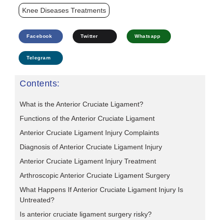
Knee Diseases Treatments
Facebook
Twitter
Whatsapp
Telegram
Contents:
What is the Anterior Cruciate Ligament?
Functions of the Anterior Cruciate Ligament
Anterior Cruciate Ligament Injury Complaints
Diagnosis of Anterior Cruciate Ligament Injury
Anterior Cruciate Ligament Injury Treatment
Arthroscopic Anterior Cruciate Ligament Surgery
What Happens If Anterior Cruciate Ligament Injury Is
Untreated?
Is anterior cruciate ligament surgery risky?