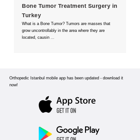
Bone Tumor Treatment Surgery in
Turkey
What is a Bone Tumor? Tumors are masses that
grow uncontrollably in the area where they are
located, causin ...
Orthopedic Istanbul mobile app has been updated - download it
now!