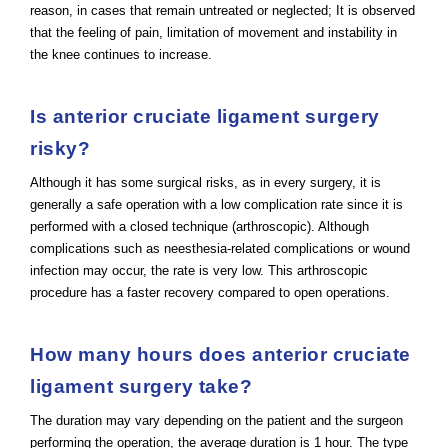
reason, in cases that remain untreated or neglected; It is observed
that the feeling of pain, limitation of movement and instability in
the knee continues to increase.
Is anterior cruciate ligament surgery
risky?
Although it has some surgical risks, as in every surgery, it is
generally a safe operation with a low complication rate since it is
performed with a closed technique (arthroscopic). Although
complications such as neesthesia-related complications or wound
infection may occur, the rate is very low. This arthroscopic
procedure has a faster recovery compared to open operations.
How many hours does anterior cruciate
ligament surgery take?
The duration may vary depending on the patient and the surgeon
performing the operation, the average duration is 1 hour. The type