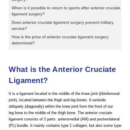
When is it possible to return to sports after anterior cruciate
ligament surgery?
Does anterior cruciate ligament surgery prevent military
service?
How is the price of anterior cruciate ligament surgery
determined?
What is the Anterior Cruciate
Ligament?
It is a ligament located in the middle of the knee joint (tibiofemoral
joint), located between the thigh and leg bones. It extends
obliquely (diagonally) within the knee joint from the front of our
leg bone to the middle of the thigh bone. The anterior cruciate
ligament consists of 2 parts: anteromedial (AM) and posterolateral
(PL) bundle. It mainly contains type 1 collagen, but also some type