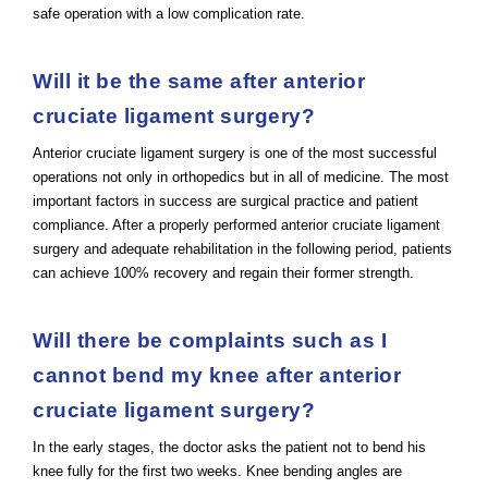
safe operation with a low complication rate.
Will it be the same after anterior
cruciate ligament surgery?
Anterior cruciate ligament surgery is one of the most successful
operations not only in orthopedics but in all of medicine. The most
important factors in success are surgical practice and patient
compliance. After a properly performed anterior cruciate ligament
surgery and adequate rehabilitation in the following period, patients
can achieve 100% recovery and regain their former strength.
Will there be complaints such as I
cannot bend my knee after anterior
cruciate ligament surgery?
In the early stages, the doctor asks the patient not to bend his
knee fully for the first two weeks. Knee bending angles are