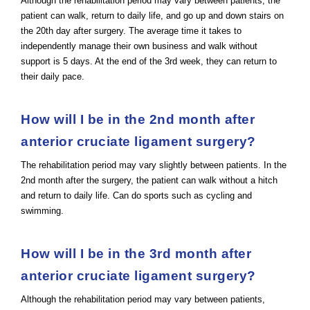
Although the rehabilitation period may vary between patients, the
patient can walk, return to daily life, and go up and down stairs on
the 20th day after surgery. The average time it takes to
independently manage their own business and walk without
support is 5 days. At the end of the 3rd week, they can return to
their daily pace.
How will I be in the 2nd month after
anterior cruciate ligament surgery?
The rehabilitation period may vary slightly between patients. In the
2nd month after the surgery, the patient can walk without a hitch
and return to daily life. Can do sports such as cycling and
swimming.
How will I be in the 3rd month after
anterior cruciate ligament surgery?
Although the rehabilitation period may vary between patients,