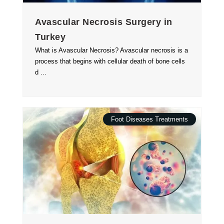
Avascular Necrosis Surgery in
Turkey
What is Avascular Necrosis? Avascular necrosis is a
process that begins with cellular death of bone cells
d ...
Foot Diseases Treatments