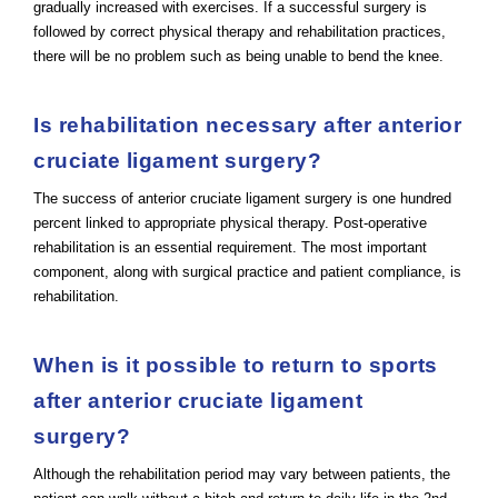
gradually increased with exercises. If a successful surgery is
followed by correct physical therapy and rehabilitation practices,
there will be no problem such as being unable to bend the knee.
Is rehabilitation necessary after anterior
cruciate ligament surgery?
The success of anterior cruciate ligament surgery is one hundred
percent linked to appropriate physical therapy. Post-operative
rehabilitation is an essential requirement. The most important
component, along with surgical practice and patient compliance, is
rehabilitation.
When is it possible to return to sports
after anterior cruciate ligament
surgery?
Although the rehabilitation period may vary between patients, the