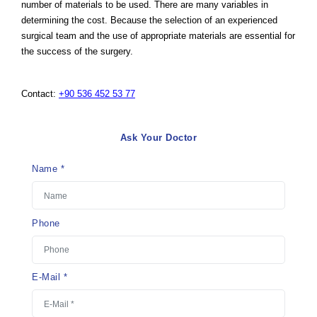
number of materials to be used. There are many variables in
determining the cost. Because the selection of an experienced
surgical team and the use of appropriate materials are essential for
the success of the surgery.
Contact:
+90 536 452 53 77
Ask Your Doctor
Name *
Phone
E-Mail *