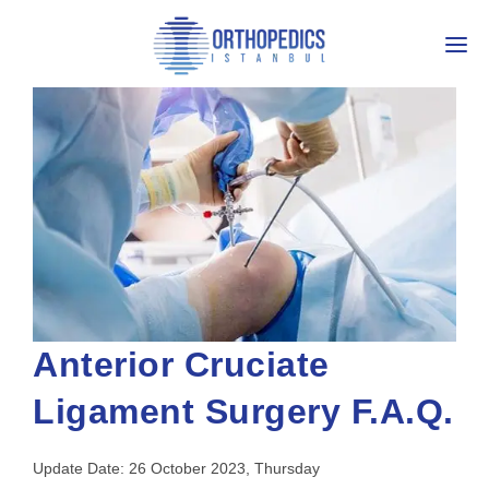
CONTACT: +90 536 452 53 77
TÜRKÇE
ENGLISH
РУССКИЙ
العَرَبِيَّة
BLOG ARTICLES
ONLINE DIAGNOSTIC TEST
Anterior Cruciate
Ligament Surgery F.A.Q.
Update Date:
26 October 2023, Thursday