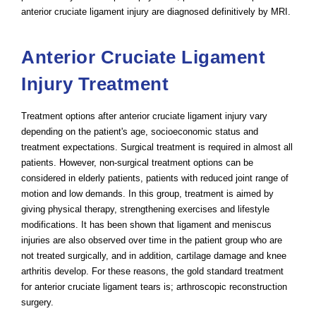
anterior cruciate ligament injury are diagnosed definitively by MRI.
Anterior Cruciate Ligament
Injury Treatment
Treatment options after anterior cruciate ligament injury vary
depending on the patient's age, socioeconomic status and
treatment expectations. Surgical treatment is required in almost all
patients. However, non-surgical treatment options can be
considered in elderly patients, patients with reduced joint range of
motion and low demands. In this group, treatment is aimed by
giving physical therapy, strengthening exercises and lifestyle
modifications. It has been shown that ligament and meniscus
injuries are also observed over time in the patient group who are
not treated surgically, and in addition, cartilage damage and knee
arthritis develop. For these reasons, the gold standard treatment
for anterior cruciate ligament tears is; arthroscopic reconstruction
surgery.