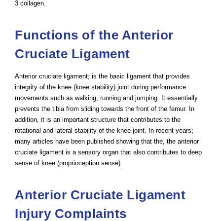
3 collagen.
Functions of the Anterior
Cruciate Ligament
Anterior cruciate ligament; is the basic ligament that provides
integrity of the knee (knee stability) joint during performance
movements such as walking, running and jumping. It essentially
prevents the tibia from sliding towards the front of the femur. In
addition, it is an important structure that contributes to the
rotational and lateral stability of the knee joint. In recent years;
many articles have been published showing that the, the anterior
cruciate ligament is a sensory organ that also contributes to deep
sense of knee (proprioception sense).
Anterior Cruciate Ligament
Injury Complaints