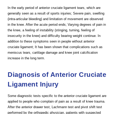
In the early period of anterior cruciate ligament tears, which are
generally seen as a result of sports injuries; Severe pain, swelling
(intra-articular bleeding) and limitation of movement are observed
in the knee. After the acute period ends; Varying degrees of pain in
the knee, a feeling of instability (stinging, turning, feeling of
insecurity in the knee) and difficulty bearing weight continue. In
addition to these symptoms seen in people without anterior
cruciate ligament; It has been shown that complications such as
meniscus tears, cartilage damage and knee joint calcification
increase in the long term.
Diagnosis of Anterior Cruciate
Ligament Injury
Some diagnostic tests specific to the anterior cruciate ligament are
applied to people who complain of pain as a result of knee trauma.
After the anterior drawer test, Lachmann test and pivot shift test
performed by the orthopedic physician, patients with suspected