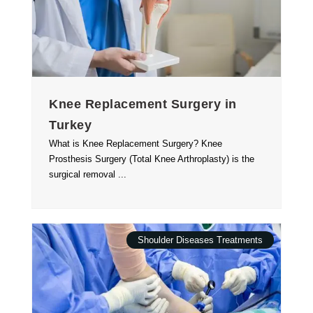
Knee Replacement Surgery in
Turkey
What is Knee Replacement Surgery? Knee
Prosthesis Surgery (Total Knee Arthroplasty) is the
surgical removal ...
Shoulder Diseases Treatments