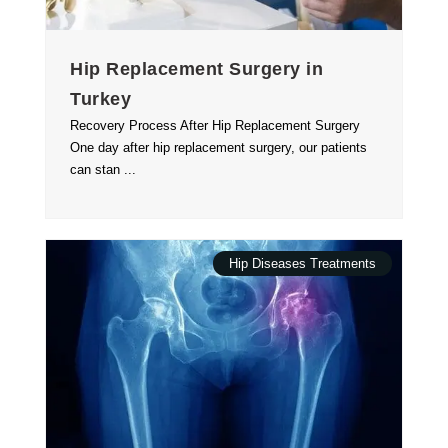
Hip Replacement Surgery in
Turkey
Recovery Process After Hip Replacement Surgery
One day after hip replacement surgery, our patients
can stan ...
Hip Diseases Treatments