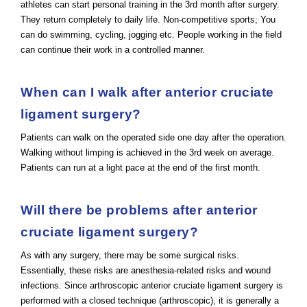
athletes can start personal training in the 3rd month after surgery.
They return completely to daily life. Non-competitive sports; You
can do swimming, cycling, jogging etc. People working in the field
can continue their work in a controlled manner.
When can I walk after anterior cruciate
ligament surgery?
Patients can walk on the operated side one day after the operation.
Walking without limping is achieved in the 3rd week on average.
Patients can run at a light pace at the end of the first month.
Will there be problems after anterior
cruciate ligament surgery?
As with any surgery, there may be some surgical risks.
Essentially, these risks are anesthesia-related risks and wound
infections. Since arthroscopic anterior cruciate ligament surgery is
performed with a closed technique (arthroscopic), it is generally a