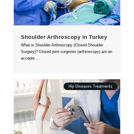
Shoulder Arthroscopy in Turkey
What is Shoulder Arthroscopy (Closed Shoulder
Surgery)? Closed joint surgeries (arthroscopy) are an
accepte ...
Hip Diseases Treatments