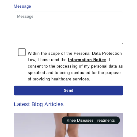
Message
Within the scope of the Personal Data Protection
Law, I have read the
Information Notice
. I
consent to the processing of my personal data as
specified and to being contacted for the purpose
of providing healthcare services.
Send
Latest Blog Articles
Knee Diseases Treatments