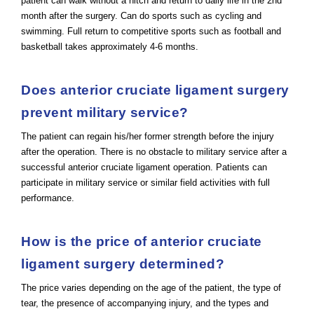
patient can walk without a hitch and return to daily life in the 2nd
month after the surgery. Can do sports such as cycling and
swimming. Full return to competitive sports such as football and
basketball takes approximately 4-6 months.
Does anterior cruciate ligament surgery
prevent military service?
The patient can regain his/her former strength before the injury
after the operation. There is no obstacle to military service after a
successful anterior cruciate ligament operation. Patients can
participate in military service or similar field activities with full
performance.
How is the price of anterior cruciate
ligament surgery determined?
The price varies depending on the age of the patient, the type of
tear, the presence of accompanying injury, and the types and