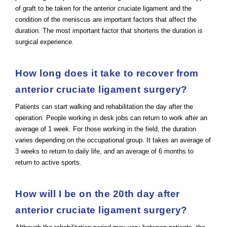
of graft to be taken for the anterior cruciate ligament and the
condition of the meniscus are important factors that affect the
duration. The most important factor that shortens the duration is
surgical experience.
How long does it take to recover from
anterior cruciate ligament surgery?
Patients can start walking and rehabilitation the day after the
operation. People working in desk jobs can return to work after an
average of 1 week. For those working in the field, the duration
varies depending on the occupational group. It takes an average of
3 weeks to return to daily life, and an average of 6 months to
return to active sports.
How will I be on the 20th day after
anterior cruciate ligament surgery?