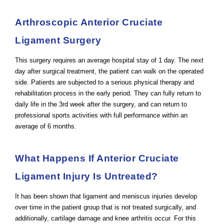
Arthroscopic Anterior Cruciate
Ligament Surgery
This surgery requires an average hospital stay of 1 day. The next
day after surgical treatment, the patient can walk on the operated
side. Patients are subjected to a serious physical therapy and
rehabilitation process in the early period. They can fully return to
daily life in the 3rd week after the surgery, and can return to
professional sports activities with full performance within an
average of 6 months.
What Happens If Anterior Cruciate
Ligament Injury Is Untreated?
It has been shown that ligament and meniscus injuries develop
over time in the patient group that is not treated surgically, and
additionally, cartilage damage and knee arthritis occur. For this