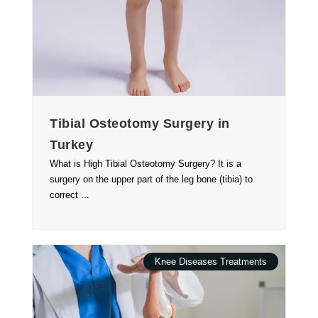
Tibial Osteotomy Surgery in
Turkey
What is High Tibial Osteotomy Surgery? It is a
surgery on the upper part of the leg bone (tibia) to
correct ...
Knee Diseases Treatments