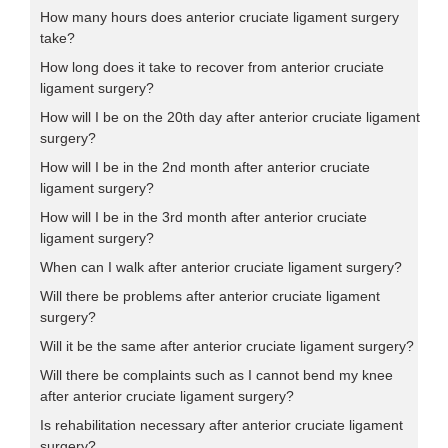
How many hours does anterior cruciate ligament surgery
take?
How long does it take to recover from anterior cruciate
ligament surgery?
How will I be on the 20th day after anterior cruciate ligament
surgery?
How will I be in the 2nd month after anterior cruciate
ligament surgery?
How will I be in the 3rd month after anterior cruciate
ligament surgery?
When can I walk after anterior cruciate ligament surgery?
Will there be problems after anterior cruciate ligament
surgery?
Will it be the same after anterior cruciate ligament surgery?
Will there be complaints such as I cannot bend my knee
after anterior cruciate ligament surgery?
Is rehabilitation necessary after anterior cruciate ligament
surgery?